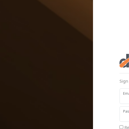
Sign
Ema
Pa
Re