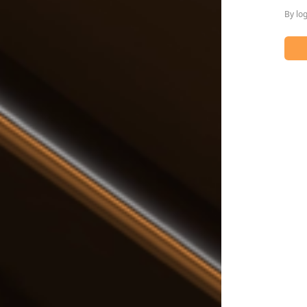
By lo